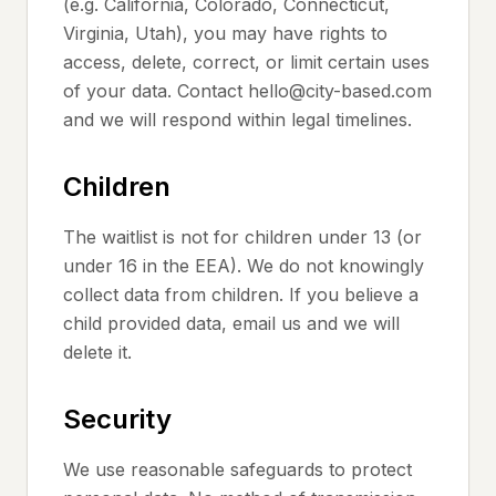
(e.g. California, Colorado, Connecticut,
Virginia, Utah), you may have rights to
access, delete, correct, or limit certain uses
of your data. Contact hello@city-based.com
and we will respond within legal timelines.
Children
The waitlist is not for children under 13 (or
under 16 in the EEA). We do not knowingly
collect data from children. If you believe a
child provided data, email us and we will
delete it.
Security
We use reasonable safeguards to protect