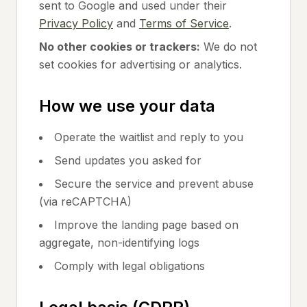
sent to Google and used under their
Privacy Policy
and
Terms of Service
.
No other cookies or trackers:
We do not
set cookies for advertising or analytics.
How we use your data
Operate the waitlist and reply to you
Send updates you asked for
Secure the service and prevent abuse
(via reCAPTCHA)
Improve the landing page based on
aggregate, non-identifying logs
Comply with legal obligations