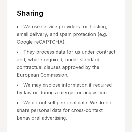
Sharing
We use service providers for hosting,
email delivery, and spam protection (e.g.
Google reCAPTCHA).
They process data for us under contract
and, where required, under standard
contractual clauses approved by the
European Commission.
We may disclose information if required
by law or during a merger or acquisition.
We do not sell personal data. We do not
share personal data for cross-context
behavioral advertising.