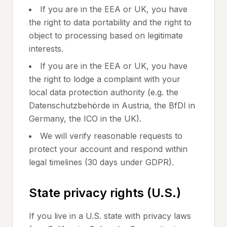
If you are in the EEA or UK, you have
the right to data portability and the right to
object to processing based on legitimate
interests.
If you are in the EEA or UK, you have
the right to lodge a complaint with your
local data protection authority (e.g. the
Datenschutzbehörde in Austria, the BfDI in
Germany, the ICO in the UK).
We will verify reasonable requests to
protect your account and respond within
legal timelines (30 days under GDPR).
State privacy rights (U.S.)
If you live in a U.S. state with privacy laws