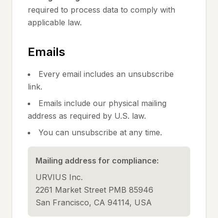
required to process data to comply with
applicable law.
Emails
Every email includes an unsubscribe
link.
Emails include our physical mailing
address as required by U.S. law.
You can unsubscribe at any time.
Mailing address for compliance:
URVIUS Inc.
2261 Market Street PMB 85946
San Francisco, CA 94114, USA