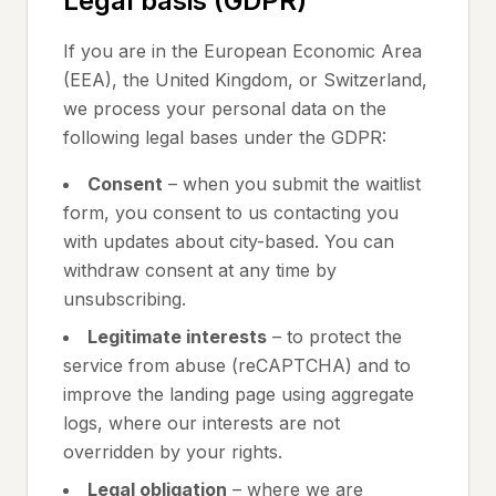
Legal basis (GDPR)
If you are in the European Economic Area
(EEA), the United Kingdom, or Switzerland,
we process your personal data on the
following legal bases under the GDPR:
Consent
– when you submit the waitlist
form, you consent to us contacting you
with updates about city-based. You can
withdraw consent at any time by
unsubscribing.
Legitimate interests
– to protect the
service from abuse (reCAPTCHA) and to
improve the landing page using aggregate
logs, where our interests are not
overridden by your rights.
Legal obligation
– where we are