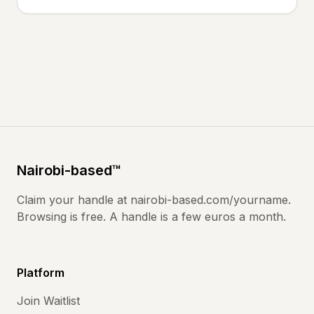
Nairobi
-based
™
Claim your handle at
nairobi-based.com
/yourname.
Browsing is free. A handle is a few euros a month.
Platform
Join Waitlist