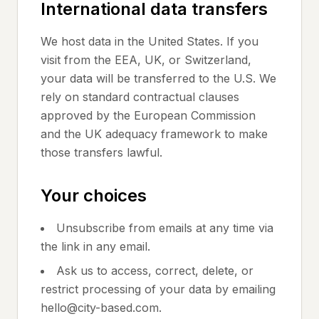
International data transfers
We host data in the United States. If you
visit from the EEA, UK, or Switzerland,
your data will be transferred to the U.S. We
rely on standard contractual clauses
approved by the European Commission
and the UK adequacy framework to make
those transfers lawful.
Your choices
Unsubscribe from emails at any time via
the link in any email.
Ask us to access, correct, delete, or
restrict processing of your data by emailing
hello@city-based.com.