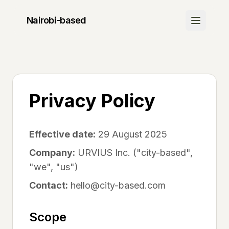
Nairobi
-based
Discover
Join Waitlist
Be the first to know when we launch
Privacy Policy
How It Works
Learn about our platform
Effective date:
29 August 2025
Community
Company:
URVIUS Inc. ("city-based",
"we", "us")
Success Stories
See what others are saying
Contact:
hello@city-based.com
FAQ
Scope
Get your questions answered