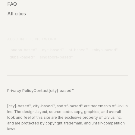
FAQ
All cities
ALSO IN THE NETWORK
london
-based™
nyc
-based™
sf
-based™
tokyo
-based™
dubai
-based™
singapore
-based™
Privacy Policy
Contact
[city]-based™
[city]-based™, city-based™, and sf-based™ are trademarks of Urvius
Inc. The design, layout, source code, copy, graphics, and overall
look and feel of this site are the exclusive property of Urvius Inc.
and are protected by copyright, trademark, and unfair-competition
laws.