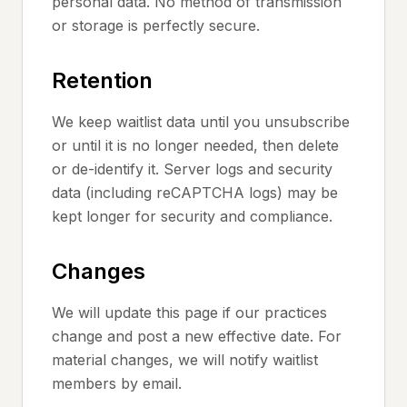
personal data. No method of transmission
or storage is perfectly secure.
Retention
We keep waitlist data until you unsubscribe
or until it is no longer needed, then delete
or de-identify it. Server logs and security
data (including reCAPTCHA logs) may be
kept longer for security and compliance.
Changes
We will update this page if our practices
change and post a new effective date. For
material changes, we will notify waitlist
members by email.