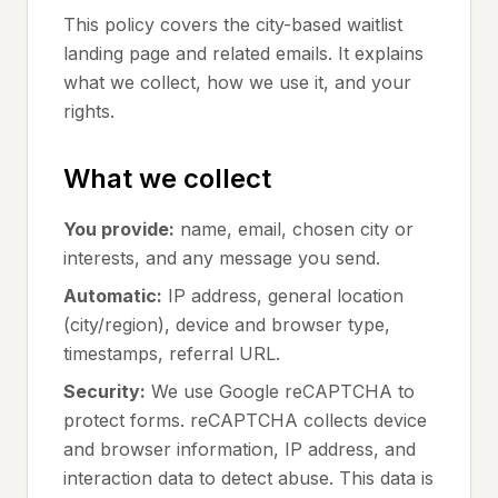
This policy covers the city-based waitlist
landing page and related emails. It explains
what we collect, how we use it, and your
rights.
What we collect
You provide:
name, email, chosen city or
interests, and any message you send.
Automatic:
IP address, general location
(city/region), device and browser type,
timestamps, referral URL.
Security:
We use Google reCAPTCHA to
protect forms. reCAPTCHA collects device
and browser information, IP address, and
interaction data to detect abuse. This data is