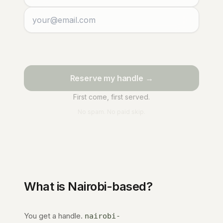
Reserve my handle →
First come, first served.
No spam. No paid skip.
What is
Nairobi
-based?
You get a handle.
nairobi-