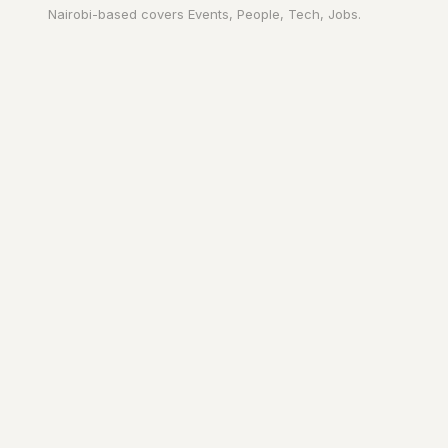
Nairobi
-based covers
Events, People, Tech, Jobs
.
Your city. In your
pocket.
A page on the city's URL. A guide to
Nairobi
worth reading. The people who
make it move.
YOURS