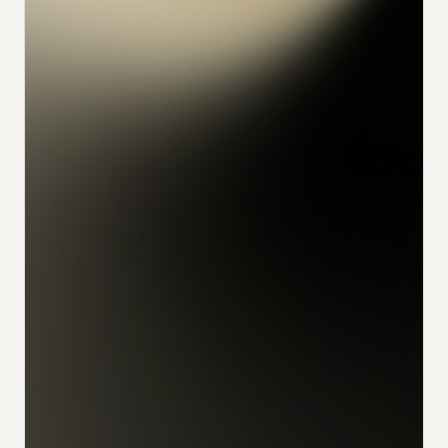
konrad
alex
feliks
sophia
julian
udo
ivan
nikita
florian