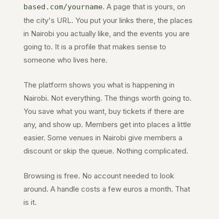
. A page that is yours, on
based.com
/yourname
the city's URL. You put your links there, the places
in
Nairobi
you actually like, and the events you are
going to. It is a profile that makes sense to
someone who lives here.
The platform shows you what is happening in
Nairobi
. Not everything. The things worth going to.
You save what you want, buy tickets if there are
any, and show up. Members get into places a little
easier. Some venues in
Nairobi
give members a
discount or skip the queue. Nothing complicated.
Browsing is free. No account needed to look
around. A handle costs a few euros a month. That
is it.