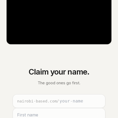
Claim your name.
The good ones go first.
nairobi-based.com
/